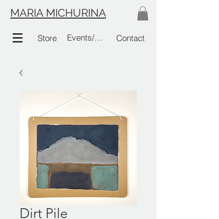
MARIA MICHURINA
Events/Links
Store
Contact
Dirt Pile