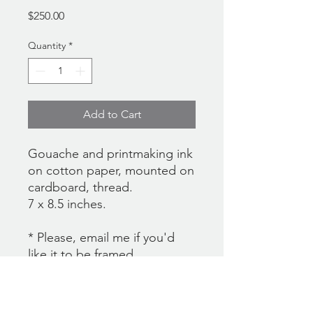
Price
$250.00
Quantity
*
Add to Cart
Gouache and printmaking ink
on cotton paper, mounted on
cardboard, thread.
7 x 8.5 inches.
* Please, email me if you'd
like it to be framed.
**There's currently no
international shipping option
at the checkout. If you would