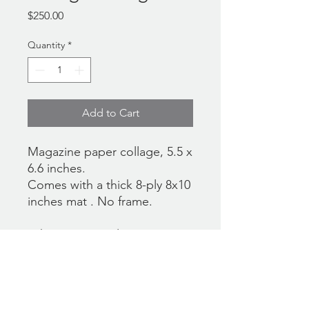
Price
$250.00
Quantity
*
Add to Cart
Magazine paper collage, 5.5 x
6.6 inches.
Comes with a thick 8-ply 8x10
inches mat . No frame.
*There's currently no
international shipping option
at the checkout. If you would
like the work to be shipped
outside the US, please