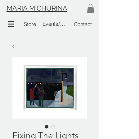
MARIA MICHURINA
Events/Links
Store
Contact
Fixing The Lights