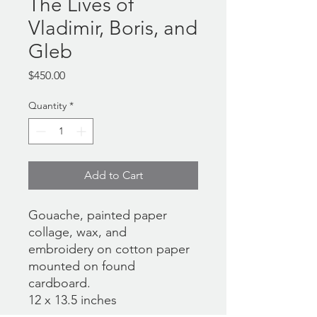
The Lives of
Vladimir, Boris, and
Gleb
Price
$450.00
Quantity
*
Add to Cart
Gouache, painted paper
collage, wax, and
embroidery on cotton paper
mounted on found
cardboard.
12 x 13.5 inches