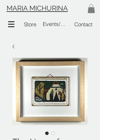
MARIA MICHURINA
Events/Links
Store
Contact